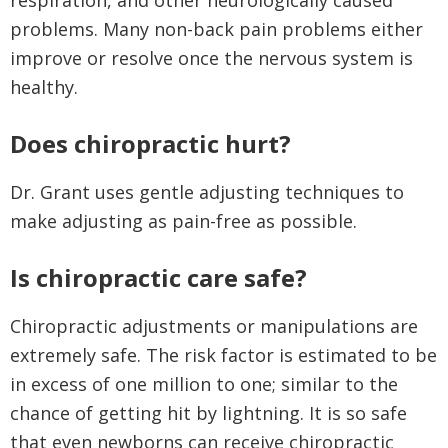
respiration, and other neurologically caused
problems. Many non-back pain problems either
improve or resolve once the nervous system is
healthy.
Does chiropractic hurt?
Dr. Grant uses gentle adjusting techniques to
make adjusting as pain-free as possible.
I
s chiropractic care safe?
Chiropractic adjustments or manipulations are
extremely safe. The risk factor is estimated to be
in excess of one million to one; similar to the
chance of getting hit by lightning. It is so safe
that even newborns can receive chiropractic