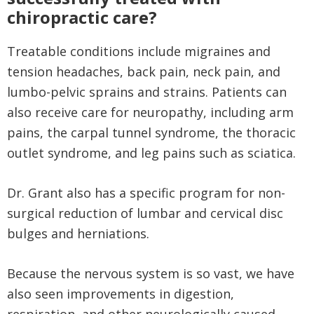
chiropractic care?
Treatable conditions include migraines and
tension headaches, back pain, neck pain, and
lumbo-pelvic sprains and strains. Patients can
also receive care for neuropathy, including arm
pains, the carpal tunnel syndrome, the thoracic
outlet syndrome, and leg pains such as sciatica.
Dr. Grant also has a specific program for non-
surgical reduction of lumbar and cervical disc
bulges and herniations.
Because the nervous system is so vast, we have
also seen improvements in digestion,