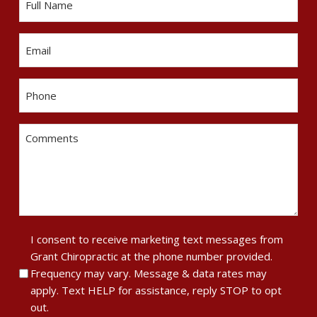
Email
Phone
Comments
Terms
I consent to receive marketing text messages from
Grant Chiropractic at the phone number provided.
of
Frequency may vary. Message & data rates may
Service
apply. Text HELP for assistance, reply STOP to opt
&
out.
Privacy