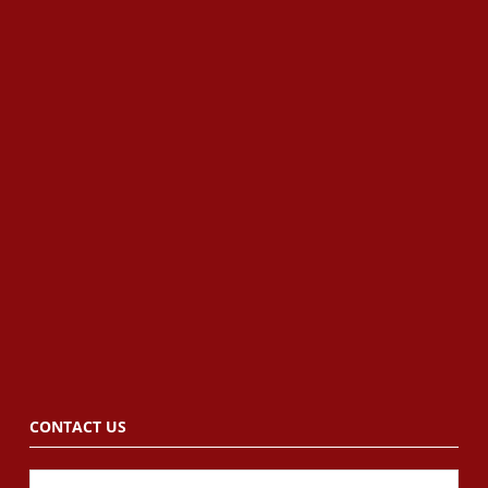
CONTACT US
Name