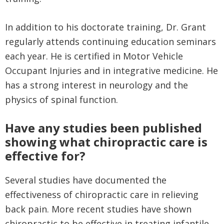
In addition to his doctorate training, Dr. Grant
regularly attends continuing education seminars
each year. He is certified in Motor Vehicle
Occupant Injuries and in integrative medicine. He
has a strong interest in neurology and the
physics of spinal function.
Have any studies been published
showing what chiropractic care is
effective for?
Several studies have documented the
effectiveness of chiropractic care in relieving
back pain. More recent studies have shown
chiropractic to be effective in treating infantile