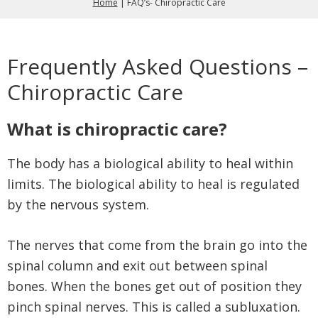
Home
|
FAQ’s- Chiropractic Care
Frequently Asked Questions –
Chiropractic Care
What is chiropractic care?
The body has a biological ability to heal within
limits. The biological ability to heal is regulated
by the nervous system.
The nerves that come from the brain go into the
spinal column and exit out between spinal
bones. When the bones get out of position they
pinch spinal nerves. This is called a subluxation.