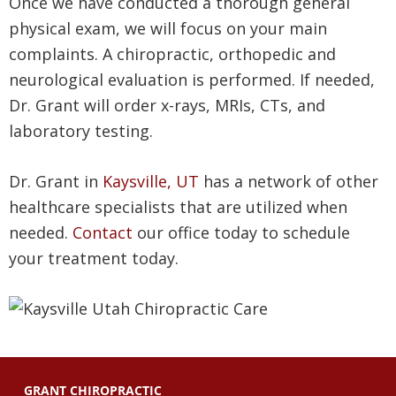
Once we have conducted a thorough general
physical exam, we will focus on your main
complaints. A chiropractic, orthopedic and
neurological evaluation is performed. If needed,
Dr. Grant will order x-rays, MRIs, CTs, and
laboratory testing.
Dr. Grant in
Kaysville, UT
has a network of other
healthcare specialists that are utilized when
needed.
Contact
our office today to schedule
your treatment today.
GRANT CHIROPRACTIC