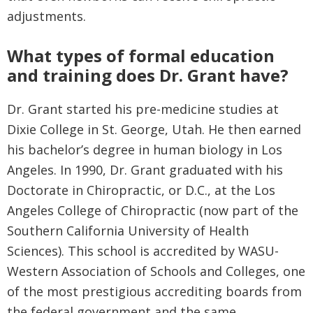
adjustments.
What types of formal education
and training does Dr. Grant have?
Dr. Grant started his pre-medicine studies at
Dixie College in St. George, Utah. He then earned
his bachelor’s degree in human biology in Los
Angeles. In 1990, Dr. Grant graduated with his
Doctorate in Chiropractic, or D.C., at the Los
Angeles College of Chiropractic (now part of the
Southern California University of Health
Sciences). This school is accredited by WASU-
Western Association of Schools and Colleges, one
of the most prestigious accrediting boards from
the federal government and the same