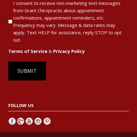
I consent to receive non-marketing text messages
Policy
from Grant Chiropractic about appointment
confirmations, appointment reminders, etc.
Frequency may vary. Message & data rates may
apply. Text HELP for assistance, reply STOP to opt
out.
Terms of Service
&
Privacy Policy
FOLLOW US