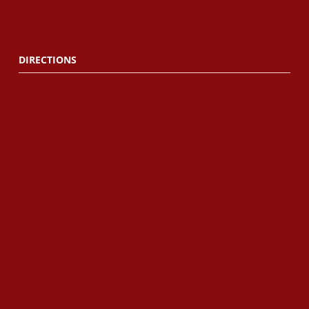
DIRECTIONS