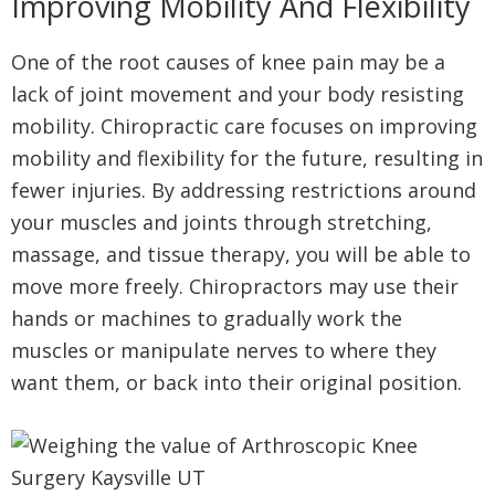
Improving Mobility And Flexibility
One of the root causes of knee pain may be a
lack of joint movement and your body resisting
mobility. Chiropractic care focuses on improving
mobility and flexibility for the future, resulting in
fewer injuries. By addressing restrictions around
your muscles and joints through stretching,
massage, and tissue therapy, you will be able to
move more freely. Chiropractors may use their
hands or machines to gradually work the
muscles or manipulate nerves to where they
want them, or back into their original position.