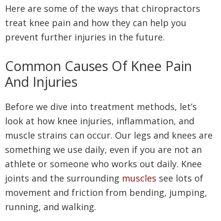
Here are some of the ways that chiropractors
treat knee pain and how they can help you
prevent further injuries in the future.
Common Causes Of Knee Pain
And Injuries
Before we dive into treatment methods, let’s
look at how knee injuries, inflammation, and
muscle strains can occur. Our legs and knees are
something we use daily, even if you are not an
athlete or someone who works out daily. Knee
joints and the surrounding
muscles
see lots of
movement and friction from bending, jumping,
running, and walking.