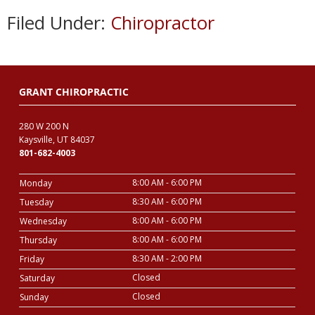
Filed Under:
Chiropractor
GRANT CHIROPRACTIC
280 W 200 N
Kaysville, UT 84037
801-682-4003
8:00 AM - 6:00 PM
Monday
8:30 AM - 6:00 PM
Tuesday
8:00 AM - 6:00 PM
Wednesday
8:00 AM - 6:00 PM
Thursday
8:30 AM - 2:00 PM
Friday
Closed
Saturday
Closed
Sunday