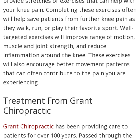
provide stretches or exercises that can help with
your knee pain. Completing these exercises often
will help save patients from further knee pain as
they walk, run, or play their favorite sport. Well-
targeted exercises will improve range of motion,
muscle and joint strength, and reduce
inflammation around the knee. These exercises
will also encourage better movement patterns
that can often contribute to the pain you are
experiencing.
Treatment From Grant
Chiropractic
Grant Chiropractic
has been providing care to
patients for over 100 years. Passed through the