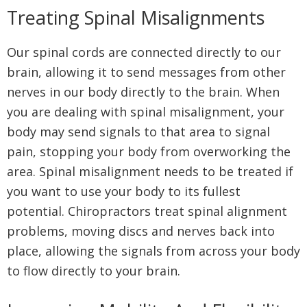
Treating Spinal Misalignments
Our spinal cords are connected directly to our
brain, allowing it to send messages from other
nerves in our body directly to the brain. When
you are dealing with spinal misalignment, your
body may send signals to that area to signal
pain, stopping your body from overworking the
area. Spinal misalignment needs to be treated if
you want to use your body to its fullest
potential. Chiropractors treat spinal alignment
problems, moving discs and nerves back into
place, allowing the signals from across your body
to flow directly to your brain.