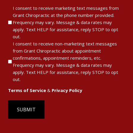
Terms
I consent to receive marketing text messages from
Grant Chiropractic at the phone number provided.
of
Frequency may vary. Message & data rates may
Service
apply. Text HELP for assistance, reply STOP to opt
&
out.
Privacy
I consent to receive non-marketing text messages
Policy
from Grant Chiropractic about appointment
confirmations, appointment reminders, etc.
Frequency may vary. Message & data rates may
apply. Text HELP for assistance, reply STOP to opt
out.
Terms of Service
&
Privacy Policy