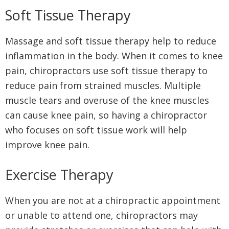
Soft Tissue Therapy
Massage and soft tissue therapy help to reduce
inflammation in the body. When it comes to knee
pain, chiropractors use soft tissue therapy to
reduce pain from strained muscles. Multiple
muscle tears and overuse of the knee muscles
can cause knee pain, so having a chiropractor
who focuses on soft tissue work will help
improve knee pain.
Exercise Therapy
When you are not at a chiropractic appointment
or unable to attend one, chiropractors may