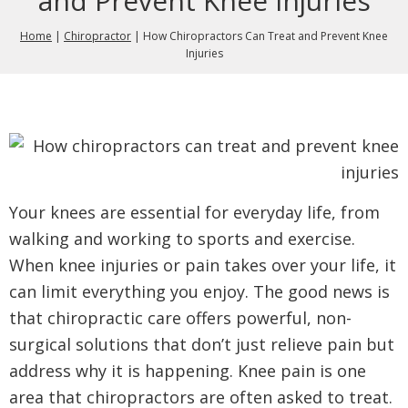
and Prevent Knee Injuries
Home
|
Chiropractor
|
How Chiropractors Can Treat and Prevent Knee
Injuries
Your knees are essential for everyday life, from
walking and working to sports and exercise.
When knee injuries or pain takes over your life, it
can limit everything you enjoy. The good news is
that chiropractic care offers powerful, non-
surgical solutions that don’t just relieve pain but
address why it is happening. Knee pain is one
area that chiropractors are often asked to treat.