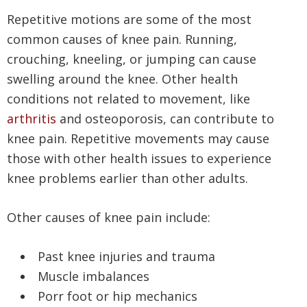
Repetitive motions are some of the most
common causes of knee pain. Running,
crouching, kneeling, or jumping can cause
swelling around the knee. Other health
conditions not related to movement, like
arthritis
and osteoporosis, can contribute to
knee pain. Repetitive movements may cause
those with other health issues to experience
knee problems earlier than other adults.
Other causes of knee pain include:
Past knee injuries and trauma
Muscle imbalances
Porr foot or hip mechanics