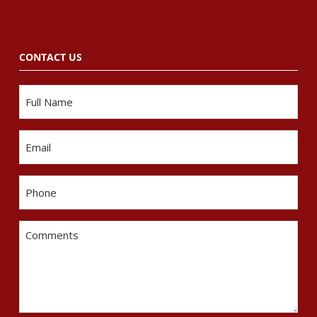
CONTACT US
Name
Email
Phone
Comments