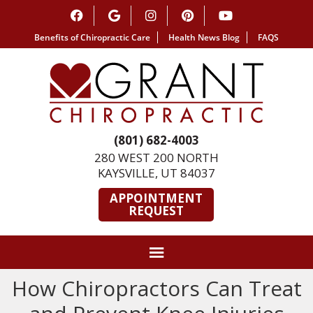
Benefits of Chiropractic Care
Health News Blog
FAQS
(801) 682-4003
280 WEST 200 NORTH
KAYSVILLE, UT 84037
APPOINTMENT
REQUEST
How Chiropractors Can Treat