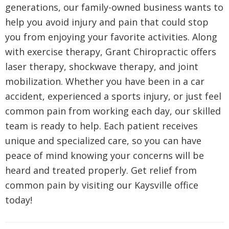
generations, our family-owned business wants to
help you avoid injury and pain that could stop
you from enjoying your favorite activities. Along
with exercise therapy, Grant Chiropractic offers
laser therapy, shockwave therapy, and joint
mobilization. Whether you have been in a car
accident, experienced a sports injury, or just feel
common pain from working each day, our skilled
team is ready to help. Each patient receives
unique and specialized care, so you can have
peace of mind knowing your concerns will be
heard and treated properly. Get relief from
common pain by visiting our Kaysville office
today!