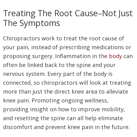
Treating The Root Cause–Not Just
The Symptoms
Chiropractors work to treat the root cause of
your pain, instead of prescribing medications or
proposing surgery. Inflammation in the
body
can
often be linked back to the spine and your
nervous system. Every part of the body is
connected, so chiropractors will look at treating
more than just the direct knee area to alleviate
knee pain. Promoting ongoing wellness,
providing insight on how to improve mobility,
and resetting the spine can all help eliminate
discomfort and prevent knee pain in the future.